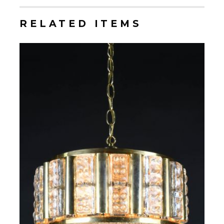
RELATED ITEMS