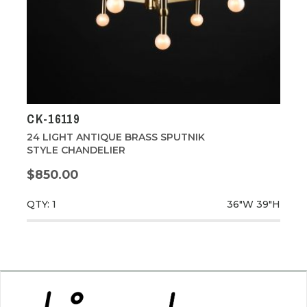
CK-16119
24 LIGHT ANTIQUE BRASS SPUTNIK
STYLE CHANDELIER
$850.00
QTY: 1
36"W
39"H