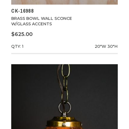
CK-16988
BRASS BOWL WALL SCONCE
W/GLASS ACCENTS
$625.00
QTY: 1
20"W
30"H