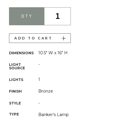
1
QTY
ADD TO CART
10.5" W x 16" H
DIMENSIONS
-
LIGHT
SOURCE
1
LIGHTS
Bronze
FINISH
-
STYLE
TYPE
Banker's Lamp