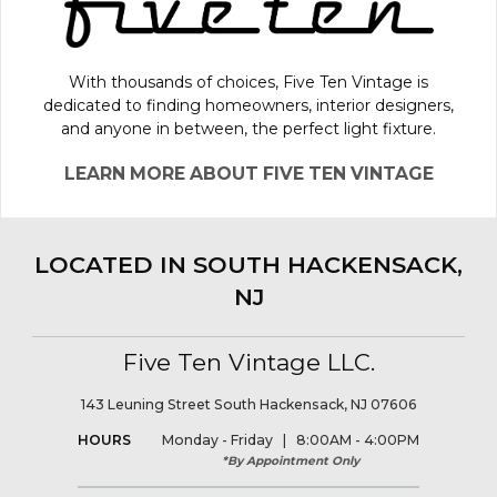
With thousands of choices, Five Ten Vintage is
dedicated to finding homeowners, interior designers,
and anyone in between, the perfect light fixture.
LEARN MORE ABOUT FIVE TEN VINTAGE
LOCATED IN SOUTH HACKENSACK,
NJ
Five Ten Vintage LLC.
143 Leuning Street South Hackensack, NJ 07606
HOURS
Monday - Friday | 8:00AM - 4:00PM
*By Appointment Only