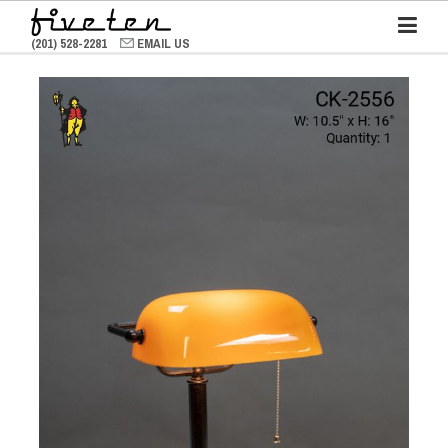
(201) 528-2281
EMAIL US