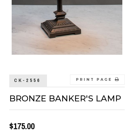
CK-2556
PRINT PAGE
BRONZE BANKER'S LAMP
$175.00