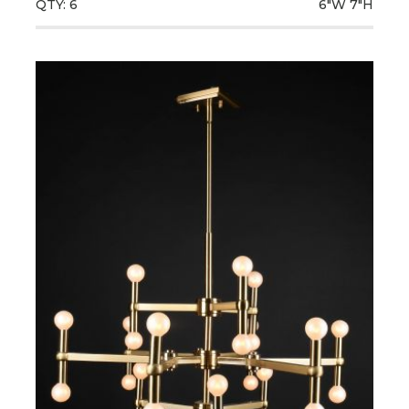
QTY: 6
6"W
7"H