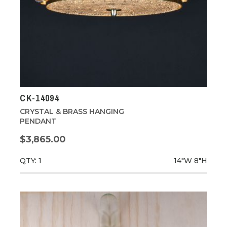
CK-14094
CRYSTAL & BRASS HANGING
PENDANT
$3,865.00
QTY: 1
14"W
8"H