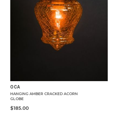
OCA
HANGING AMBER CRACKED ACORN
GLOBE
$185.00