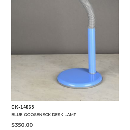
CK-14065
BLUE GOOSENECK DESK LAMP
$350.00