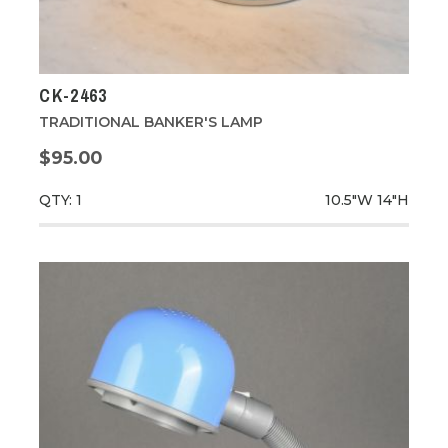
CK-2463
TRADITIONAL BANKER'S LAMP
$95.00
QTY: 1
10.5"W
14"H