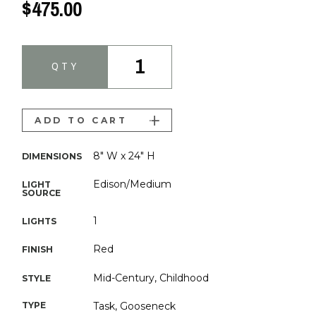
$475.00
1
QTY
ADD TO CART
8" W x 24" H
DIMENSIONS
Edison/Medium
LIGHT
SOURCE
1
LIGHTS
Red
FINISH
Mid-Century, Childhood
STYLE
TYPE
Task, Gooseneck