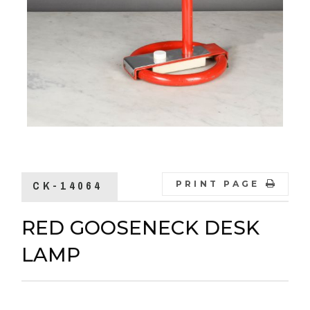
CK-14064
PRINT PAGE
RED GOOSENECK DESK
LAMP