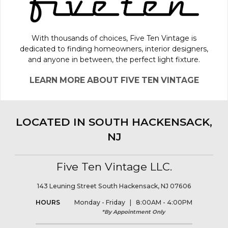
With thousands of choices, Five Ten Vintage is
dedicated to finding homeowners, interior designers,
and anyone in between, the perfect light fixture.
LEARN MORE ABOUT FIVE TEN VINTAGE
LOCATED IN SOUTH HACKENSACK,
NJ
Five Ten Vintage LLC.
143 Leuning Street South Hackensack, NJ 07606
HOURS
Monday - Friday | 8:00AM - 4:00PM
*By Appointment Only