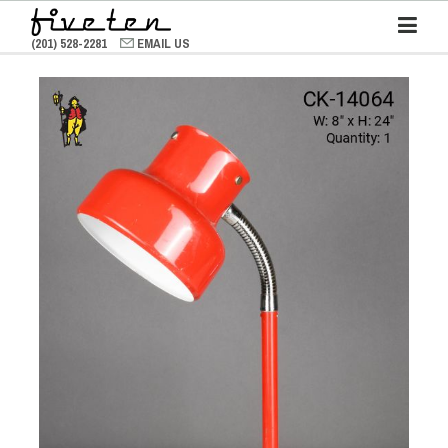
(201) 528-2281
EMAIL US