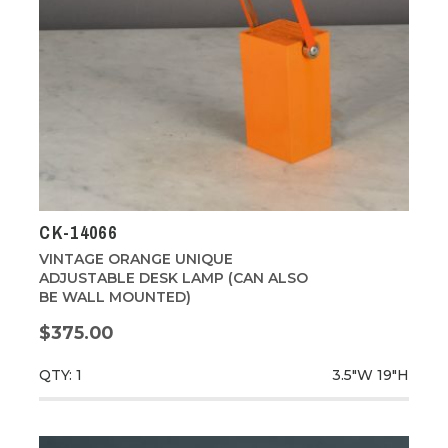
CK-14066
VINTAGE ORANGE UNIQUE
ADJUSTABLE DESK LAMP (CAN ALSO
BE WALL MOUNTED)
$375.00
QTY: 1
3.5"W
19"H