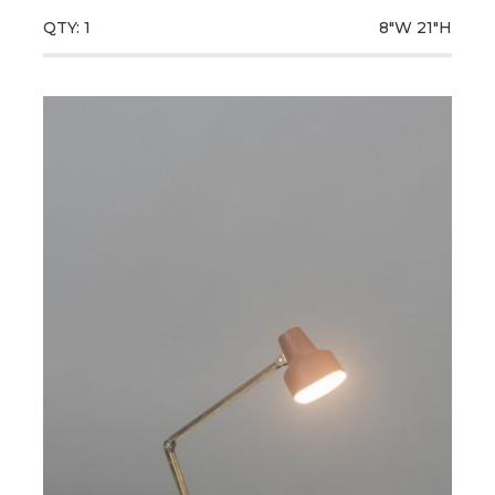
QTY: 1
8"W
21"H