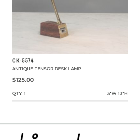
CK-5574
ANTIQUE TENSOR DESK LAMP
$125.00
QTY: 1
3"W
13"H