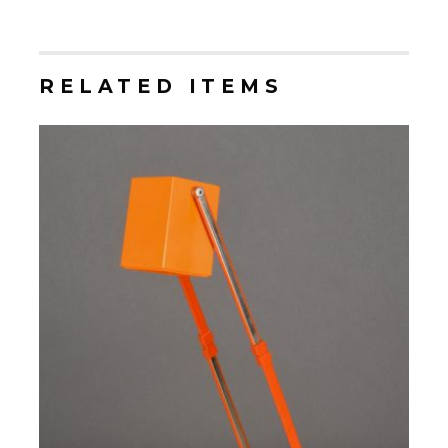
RELATED ITEMS