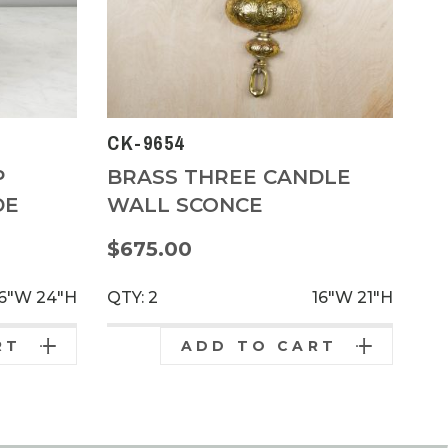
CK-9654
P
BRASS THREE CANDLE
DE
WALL SCONCE
$675.00
16"W
24"H
QTY: 2
16"W
21"H
RT
ADD TO CART