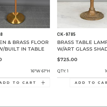
8
CK-9785
N & BRASS FLOOR
BRASS TABLE LAM
/BUILT IN TABLE
W/ART GLASS SHA
0
$725.00
16"W
61"H
QTY: 1
ADD TO CART
ADD TO CA