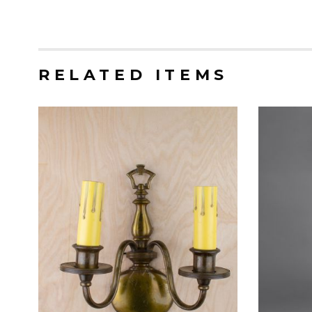
RELATED ITEMS