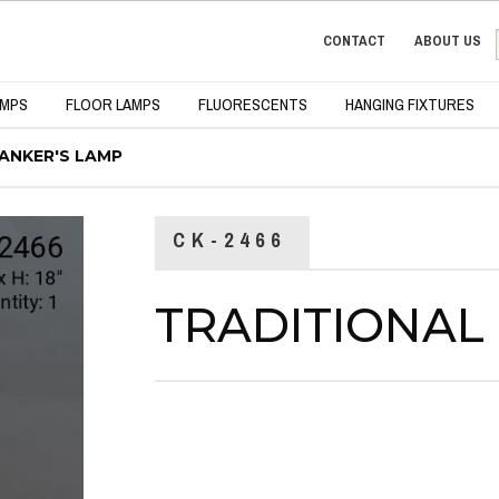
CONTACT
ABOUT US
AMPS
FLOOR LAMPS
FLUORESCENTS
HANGING FIXTURES
ANKER'S LAMP
CK-2466
TRADITIONAL