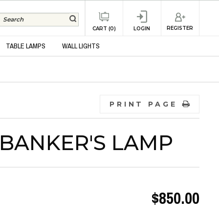
REGISTER
CART (0)
LOGIN
TABLE LAMPS
WALL LIGHTS
PRINT PAGE
 BANKER'S LAMP
$850.00