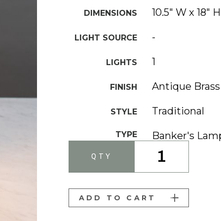
10.5" W x 18" H
DIMENSIONS
-
LIGHT SOURCE
1
LIGHTS
Antique Brass
FINISH
Traditional
STYLE
TYPE
Banker's Lam
1
QTY
ADD TO CART