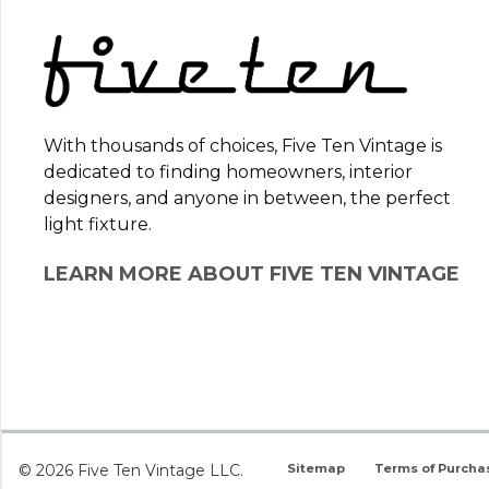
With thousands of choices, Five Ten Vintage is
dedicated to finding homeowners, interior
designers, and anyone in between, the perfect
light fixture.
LEARN MORE ABOUT FIVE TEN VINTAGE
© 2026 Five Ten Vintage LLC.
Sitemap
Terms of Purcha