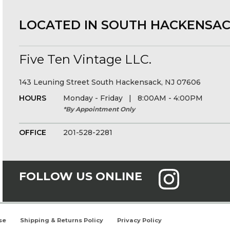
LOCATED IN SOUTH HACKENSAC
Five Ten Vintage LLC.
143 Leuning Street South Hackensack, NJ 07606
HOURS
Monday - Friday | 8:00AM - 4:00PM
*By Appointment Only
OFFICE
201-528-2281
FOLLOW US ONLINE
se
Shipping & Returns Policy
Privacy Policy