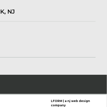
K, NJ
LFORM | a nj web design
company