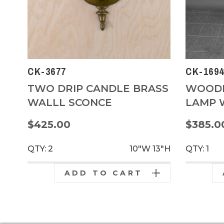
CK-3677
CK-1694
TWO DRIP CANDLE BRASS
WOODE
WALLL SCONCE
LAMP W
$425.00
$385.0
QTY: 2
10"W
13"H
QTY: 1
ADD TO CART