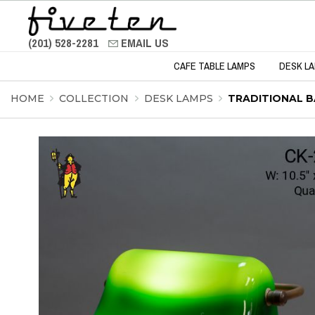
(201) 528-2281
EMAIL US
CAFE TABLE LAMPS
DESK L
HOME
COLLECTION
DESK LAMPS
TRADITIONAL B