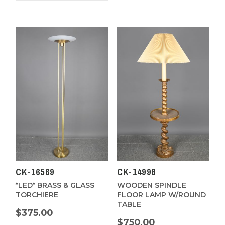
CK-16569
CK-14998
*LED* BRASS & GLASS
WOODEN SPINDLE
TORCHIERE
FLOOR LAMP W/ROUND
TABLE
$375.00
$750.00