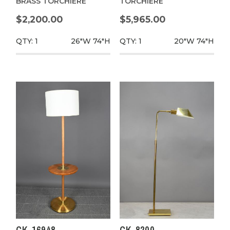
BRASS TORCHIERE
TORCHIERE
$2,200.00
$5,965.00
QTY: 1
26"W
74"H
QTY: 1
20"W
74"H