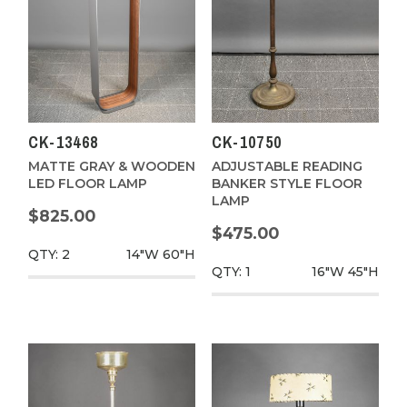
CK-13468
CK-10750
MATTE GRAY & WOODEN
ADJUSTABLE READING
LED FLOOR LAMP
BANKER STYLE FLOOR
LAMP
$825.00
$475.00
QTY: 2
14"W
60"H
QTY: 1
16"W
45"H