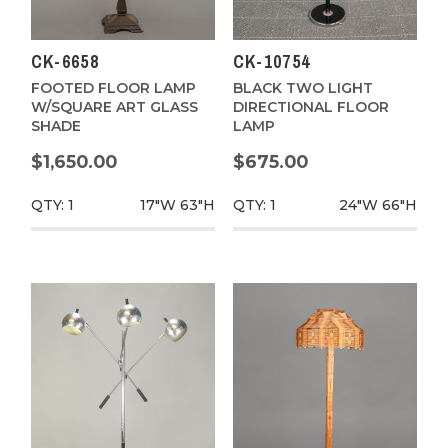
CK-6658
CK-10754
FOOTED FLOOR LAMP
BLACK TWO LIGHT
W/SQUARE ART GLASS
DIRECTIONAL FLOOR
SHADE
LAMP
$1,650.00
$675.00
QTY: 1
17"W
63"H
QTY: 1
24"W
66"H