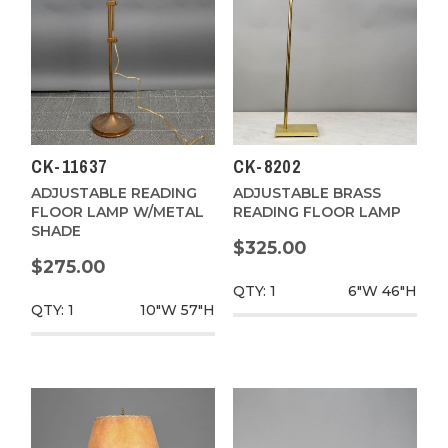
CK-11637
CK-8202
ADJUSTABLE READING
ADJUSTABLE BRASS
FLOOR LAMP W/METAL
READING FLOOR LAMP
SHADE
$325.00
$275.00
QTY: 1
6"W
46"H
QTY: 1
10"W
57"H