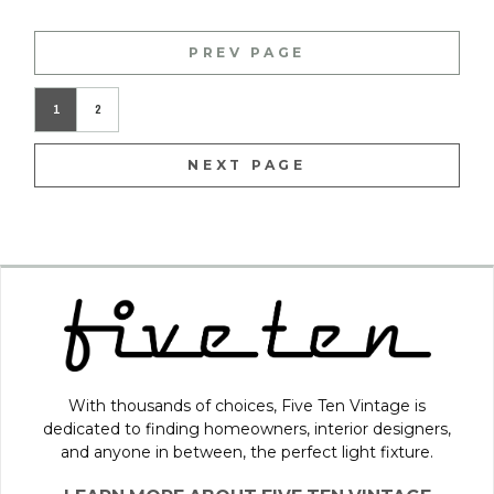
PREV PAGE
1
2
NEXT PAGE
With thousands of choices, Five Ten Vintage is
dedicated to finding homeowners, interior designers,
and anyone in between, the perfect light fixture.