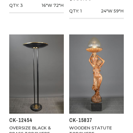
QTY: 3
16"W
72"H
QTY: 1
24"W
59"H
CK-12454
CK-15837
OVERSIZE BLACK &
WOODEN STATUTE