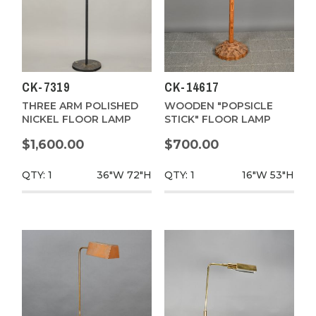
CK-7319
CK-14617
THREE ARM POLISHED
WOODEN "POPSICLE
NICKEL FLOOR LAMP
STICK" FLOOR LAMP
$1,600.00
$700.00
QTY: 1
36"W
72"H
QTY: 1
16"W
53"H