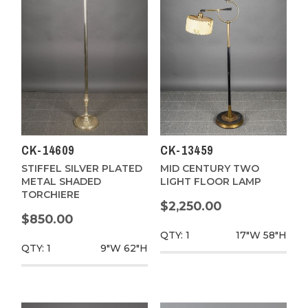
CK-14609
CK-13459
STIFFEL SILVER PLATED
MID CENTURY TWO
METAL SHADED
LIGHT FLOOR LAMP
TORCHIERE
$2,250.00
$850.00
QTY: 1
17"W
58"H
QTY: 1
9"W
62"H