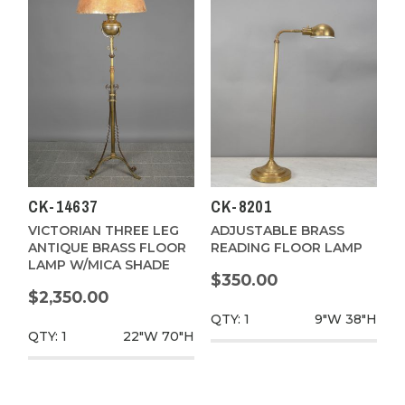
CK-14637
CK-8201
VICTORIAN THREE LEG
ADJUSTABLE BRASS
ANTIQUE BRASS FLOOR
READING FLOOR LAMP
LAMP W/MICA SHADE
$350.00
$2,350.00
QTY: 1
9"W
38"H
QTY: 1
22"W
70"H