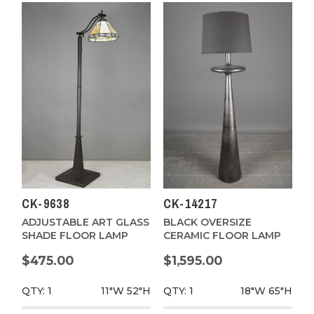
CK-9638
CK-14217
ADJUSTABLE ART GLASS
BLACK OVERSIZE
SHADE FLOOR LAMP
CERAMIC FLOOR LAMP
$475.00
$1,595.00
QTY: 1
11"W
52"H
QTY: 1
18"W
65"H