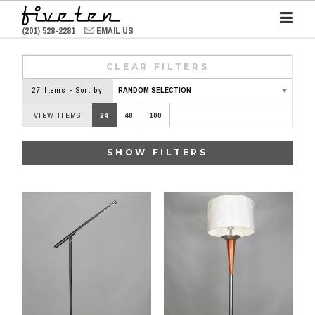
(201) 528-2281
EMAIL US
CLEAR FILTERS
27 Items - Sort by
VIEW ITEMS
24
48
100
SHOW FILTERS