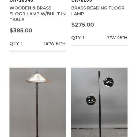
CK-16948
CK-8200
WOODEN & BRASS
BRASS READING FLOOR
FLOOR LAMP W/BUILT IN
LAMP
TABLE
$275.00
$385.00
QTY: 1
7"W
45"H
QTY: 1
16"W
61"H