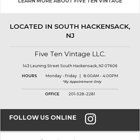
LEARN MORE ABOUT FIVE TEN VINTAGE
LOCATED IN SOUTH HACKENSACK,
NJ
Five Ten Vintage LLC.
143 Leuning Street South Hackensack, NJ 07606
HOURS
Monday - Friday | 8:00AM - 4:00PM
*By Appointment Only
OFFICE
201-528-2281
FOLLOW US ONLINE