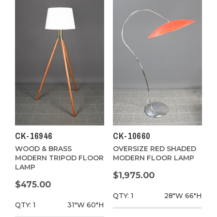
CK-16946
CK-10660
WOOD & BRASS
OVERSIZE RED SHADED
MODERN TRIPOD FLOOR
MODERN FLOOR LAMP
LAMP
$1,975.00
$475.00
QTY: 1
28"W
66"H
QTY: 1
31"W
60"H