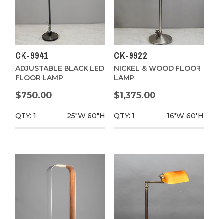
CK-9941
CK-9922
ADJUSTABLE BLACK LED
NICKEL & WOOD FLOOR
FLOOR LAMP
LAMP
$750.00
$1,375.00
QTY: 1
25"W
60"H
QTY: 1
16"W
60"H