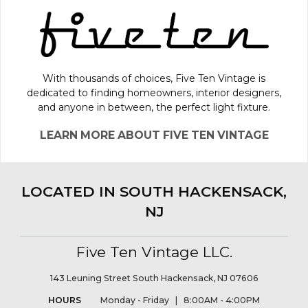
With thousands of choices, Five Ten Vintage is
dedicated to finding homeowners, interior designers,
and anyone in between, the perfect light fixture.
LEARN MORE ABOUT FIVE TEN VINTAGE
LOCATED IN SOUTH HACKENSACK,
NJ
Five Ten Vintage LLC.
143 Leuning Street South Hackensack, NJ 07606
HOURS
Monday - Friday | 8:00AM - 4:00PM