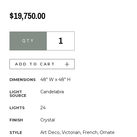
$19,750.00
1
QTY
ADD TO CART
48" W x 48" H
DIMENSIONS
Candelabra
LIGHT
SOURCE
24
LIGHTS
Crystal
FINISH
Art Deco, Victorian, French, Ornate
STYLE