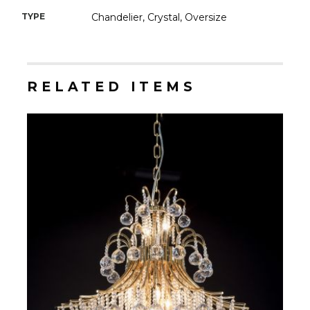
TYPE
Chandelier, Crystal, Oversize
RELATED ITEMS