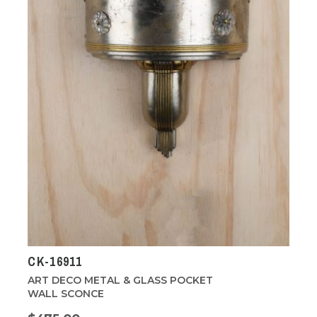
CK-16911
ART DECO METAL & GLASS POCKET
WALL SCONCE