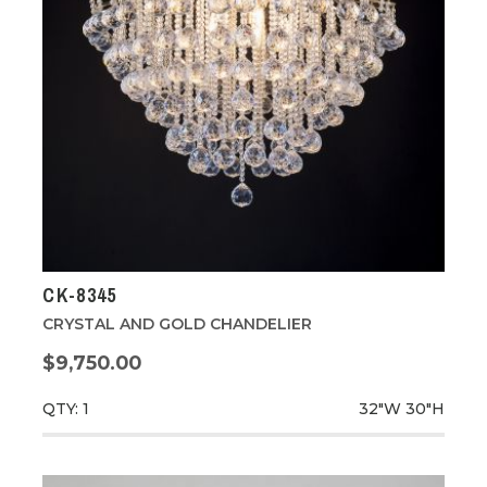
CK-8345
CRYSTAL AND GOLD CHANDELIER
$9,750.00
QTY: 1
32"W
30"H