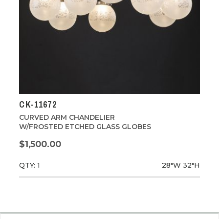
CK-11672
CURVED ARM CHANDELIER
W/FROSTED ETCHED GLASS GLOBES
$1,500.00
QTY: 1
28"W
32"H