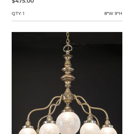
$475.00
QTY: 1
8"W
9"H