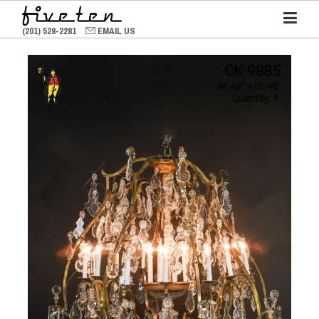
(201) 528-2281
EMAIL US