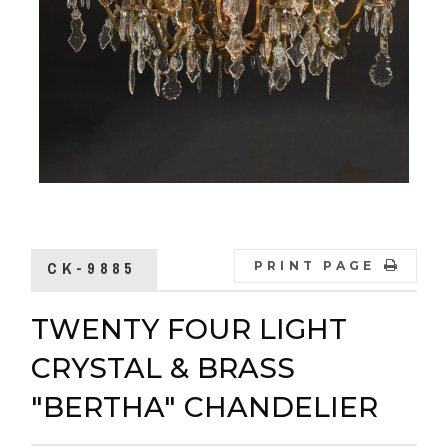
CK-9885
PRINT PAGE
TWENTY FOUR LIGHT
CRYSTAL & BRASS
"BERTHA" CHANDELIER