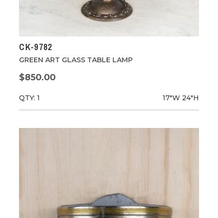
CK-9782
GREEN ART GLASS TABLE LAMP
$850.00
QTY: 1
17"W
24"H