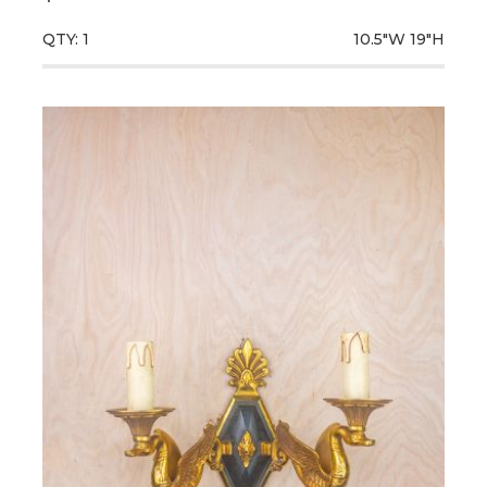
QTY: 1
10.5"W
19"H