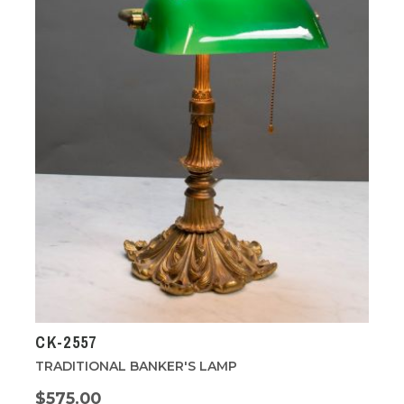
CK-2557
TRADITIONAL BANKER'S LAMP
$575.00