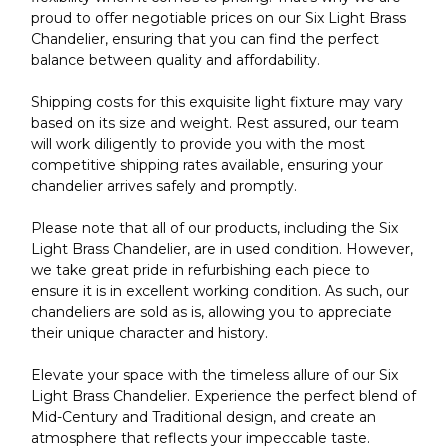
proud to offer negotiable prices on our Six Light Brass
Chandelier, ensuring that you can find the perfect
balance between quality and affordability.
Shipping costs for this exquisite light fixture may vary
based on its size and weight. Rest assured, our team
will work diligently to provide you with the most
competitive shipping rates available, ensuring your
chandelier arrives safely and promptly.
Please note that all of our products, including the Six
Light Brass Chandelier, are in used condition. However,
we take great pride in refurbishing each piece to
ensure it is in excellent working condition. As such, our
chandeliers are sold as is, allowing you to appreciate
their unique character and history.
Elevate your space with the timeless allure of our Six
Light Brass Chandelier. Experience the perfect blend of
Mid-Century and Traditional design, and create an
atmosphere that reflects your impeccable taste.