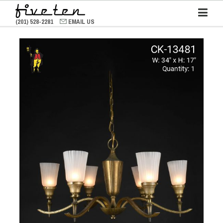
(201) 528-2281
EMAIL US