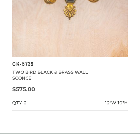
CK-5739
TWO BIRD BLACK & BRASS WALL
SCONCE
$575.00
QTY: 2
12"W
10"H