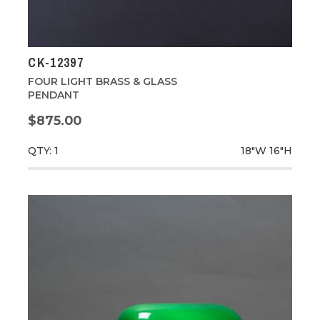
CK-12397
FOUR LIGHT BRASS & GLASS
PENDANT
$875.00
QTY: 1
18"W
16"H