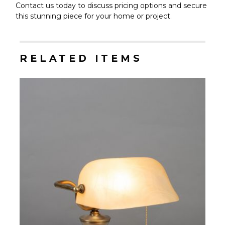
Contact us today to discuss pricing options and secure
this stunning piece for your home or project.
RELATED ITEMS