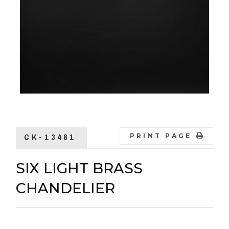
CK-13481
PRINT PAGE
SIX LIGHT BRASS
CHANDELIER