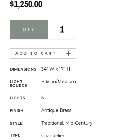
$1,250.00
1
QTY
ADD TO CART
34" W x 17" H
DIMENSIONS
Edison/Medium
LIGHT
SOURCE
6
LIGHTS
Antique Brass
FINISH
Traditional, Mid-Century
STYLE
TYPE
Chandelier