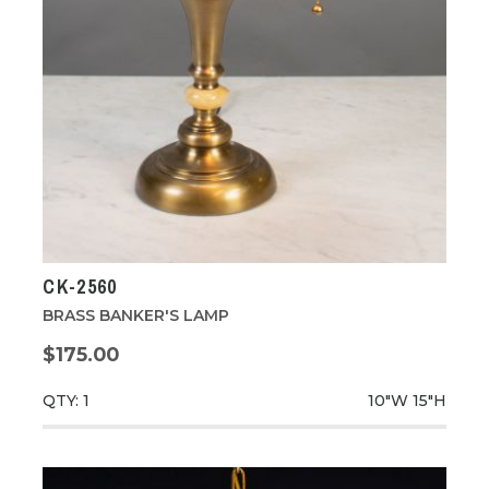
CK-2560
BRASS BANKER'S LAMP
$175.00
QTY: 1
10"W
15"H