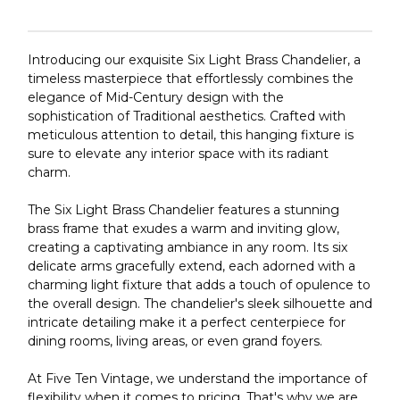
Introducing our exquisite Six Light Brass Chandelier, a
timeless masterpiece that effortlessly combines the
elegance of Mid-Century design with the
sophistication of Traditional aesthetics. Crafted with
meticulous attention to detail, this hanging fixture is
sure to elevate any interior space with its radiant
charm.
The Six Light Brass Chandelier features a stunning
brass frame that exudes a warm and inviting glow,
creating a captivating ambiance in any room. Its six
delicate arms gracefully extend, each adorned with a
charming light fixture that adds a touch of opulence to
the overall design. The chandelier's sleek silhouette and
intricate detailing make it a perfect centerpiece for
dining rooms, living areas, or even grand foyers.
At Five Ten Vintage, we understand the importance of
flexibility when it comes to pricing. That's why we are