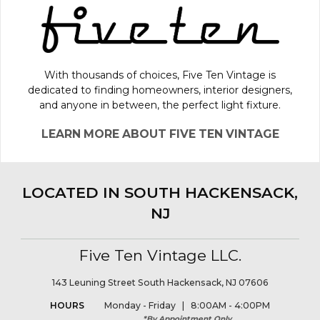
With thousands of choices, Five Ten Vintage is
dedicated to finding homeowners, interior designers,
and anyone in between, the perfect light fixture.
LEARN MORE ABOUT FIVE TEN VINTAGE
LOCATED IN SOUTH HACKENSACK,
NJ
Five Ten Vintage LLC.
143 Leuning Street South Hackensack, NJ 07606
HOURS
Monday - Friday | 8:00AM - 4:00PM
*By Appointment Only