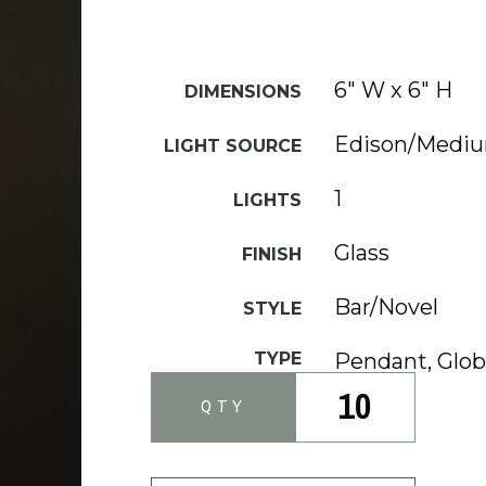
6" W x 6" H
DIMENSIONS
Edison/Medi
LIGHT SOURCE
1
LIGHTS
Glass
FINISH
Bar/Novel
STYLE
TYPE
Pendant, Glo
10
QTY