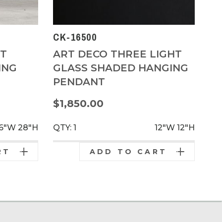
CK-16500
HT
ART DECO THREE LIGHT
ING
GLASS SHADED HANGING
PENDANT
$1,850.00
6"W
28"H
QTY: 1
12"W
12"H
RT
ADD TO CART