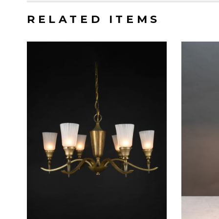
RELATED ITEMS