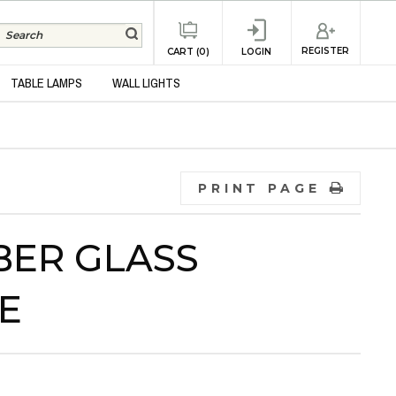
REGISTER
CART (0)
LOGIN
TABLE LAMPS
WALL LIGHTS
PRINT PAGE
BER GLASS
E