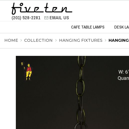
(201) 528-2281
EMAIL US
CAFE TABLE LAMPS
DESK L
HOME
COLLECTION
HANGING FIXTURES
HANGING