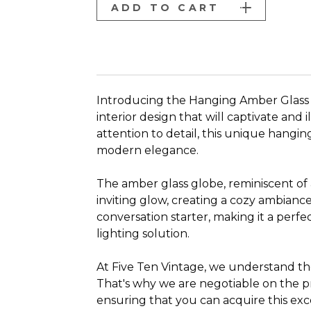
ADD TO CART
Introducing the Hanging Amber Glass "
interior design that will captivate and
attention to detail, this unique hangi
modern elegance.
The amber glass globe, reminiscent of 
inviting glow, creating a cozy ambiance
conversation starter, making it a perfec
lighting solution.
At Five Ten Vintage, we understand the 
That's why we are negotiable on the p
ensuring that you can acquire this exc