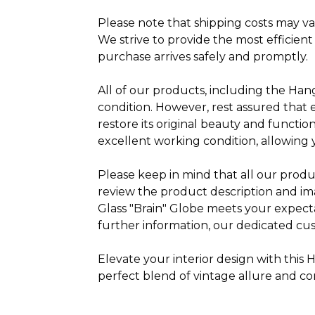
Please note that shipping costs may va
We strive to provide the most efficient
purchase arrives safely and promptly.
All of our products, including the Han
condition. However, rest assured that
restore its original beauty and function
excellent working condition, allowing 
Please keep in mind that all our produ
review the product description and i
Glass "Brain" Globe meets your expect
further information, our dedicated cus
Elevate your interior design with thi
perfect blend of vintage allure and co