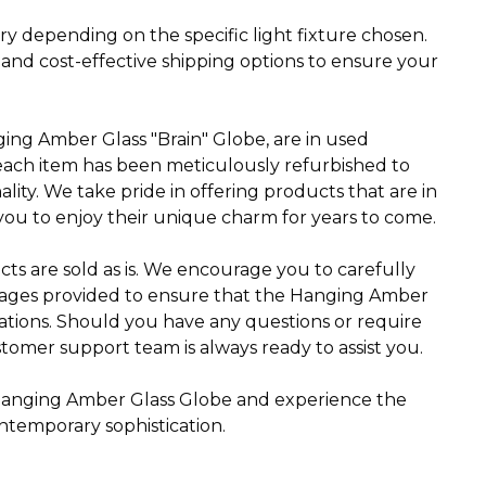
ry depending on the specific light fixture chosen.
 and cost-effective shipping options to ensure your
ging Amber Glass "Brain" Globe, are in used
 each item has been meticulously refurbished to
ality. We take pride in offering products that are in
you to enjoy their unique charm for years to come.
cts are sold as is. We encourage you to carefully
mages provided to ensure that the Hanging Amber
ations. Should you have any questions or require
tomer support team is always ready to assist you.
s Hanging Amber Glass Globe and experience the
ntemporary sophistication.