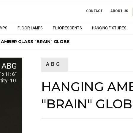
CONTACT
ABOUT US
AMPS
FLOOR LAMPS
FLUORESCENTS
HANGING FIXTURES
 AMBER GLASS "BRAIN" GLOBE
ABG
HANGING AM
"BRAIN" GLOB