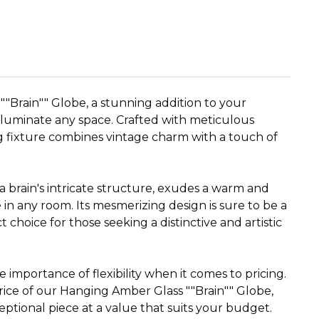
"Brain"" Globe, a stunning addition to your
 illuminate any space. Crafted with meticulous
ng fixture combines vintage charm with a touch of
a brain's intricate structure, exudes a warm and
 in any room. Its mesmerizing design is sure to be a
t choice for those seeking a distinctive and artistic
importance of flexibility when it comes to pricing.
rice of our Hanging Amber Glass ""Brain"" Globe,
eptional piece at a value that suits your budget.