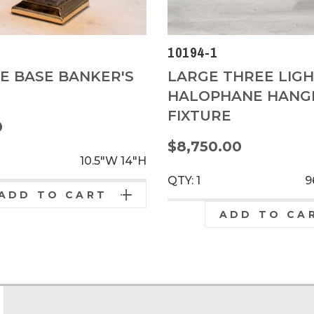
5
10194-1
E BASE BANKER'S
LARGE THREE LIG
HALOPHANE HANG
FIXTURE
0
$8,750.00
10.5"W
14"H
QTY: 1
9
ADD TO CART
ADD TO CA