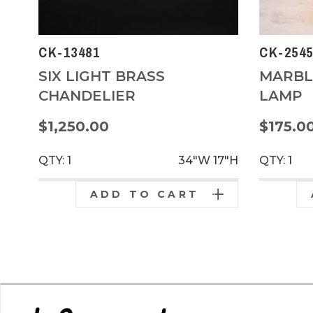
CK-13481
CK-254
SIX LIGHT BRASS
MARBL
CHANDELIER
LAMP
$1,250.00
$175.0
QTY: 1
34"W
17"H
QTY: 1
ADD TO CART