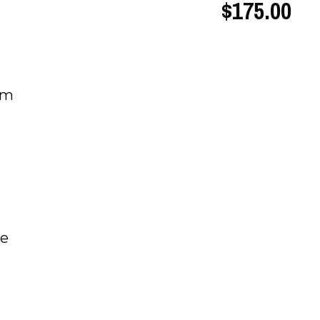
$175.00
um
be