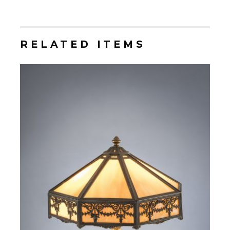
RELATED ITEMS