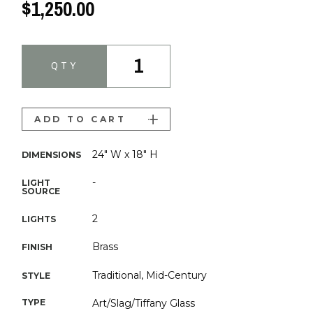
$1,250.00
1
QTY
ADD TO CART
24" W x 18" H
DIMENSIONS
-
LIGHT
SOURCE
2
LIGHTS
Brass
FINISH
Traditional, Mid-Century
STYLE
TYPE
Art/Slag/Tiffany Glass