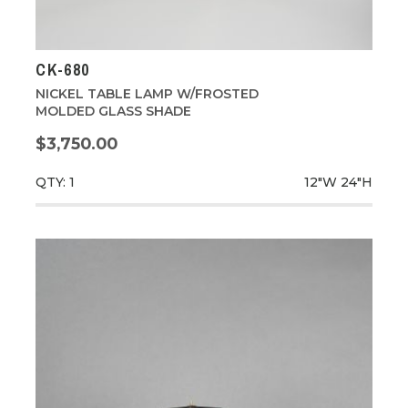
CK-680
NICKEL TABLE LAMP W/FROSTED
MOLDED GLASS SHADE
$3,750.00
QTY: 1
12"W
24"H