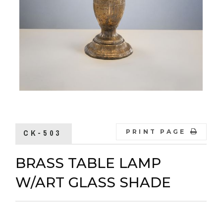
CK-503
PRINT PAGE
BRASS TABLE LAMP
W/ART GLASS SHADE