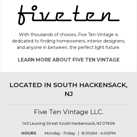
With thousands of choices, Five Ten Vintage is
dedicated to finding homeowners, interior designers,
and anyone in between, the perfect light fixture.
LEARN MORE ABOUT FIVE TEN VINTAGE
LOCATED IN SOUTH HACKENSACK,
NJ
Five Ten Vintage LLC.
143 Leuning Street South Hackensack, NJ 07606
HOURS
Monday - Friday | 8:00AM - 4:00PM