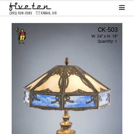
(201) 528-2281
EMAIL US