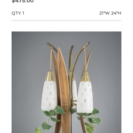
$475.00
QTY: 1
21"W
24"H