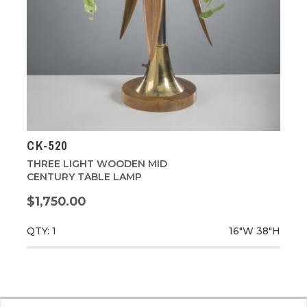
CK-520
THREE LIGHT WOODEN MID
CENTURY TABLE LAMP
$1,750.00
QTY: 1
16"W
38"H