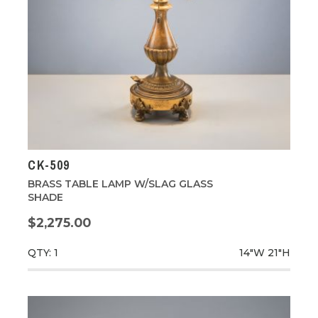
CK-509
BRASS TABLE LAMP W/SLAG GLASS
SHADE
$2,275.00
QTY: 1
14"W
21"H