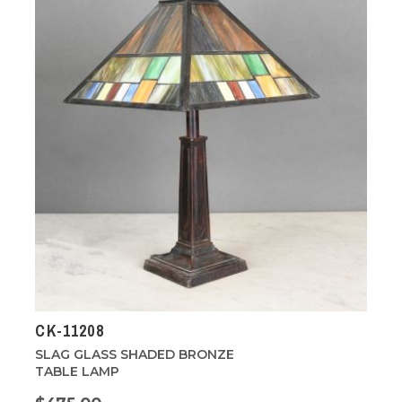
CK-11208
SLAG GLASS SHADED BRONZE
TABLE LAMP