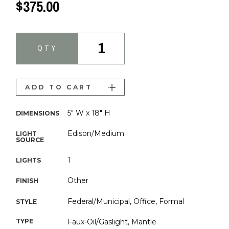
$375.00
1
QTY
ADD TO CART
5" W x 18" H
DIMENSIONS
Edison/Medium
LIGHT
SOURCE
1
LIGHTS
Other
FINISH
Federal/Municipal, Office, Formal
STYLE
TYPE
Faux-Oil/Gaslight, Mantle