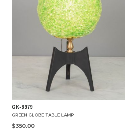
CK-8979
GREEN GLOBE TABLE LAMP
$350.00