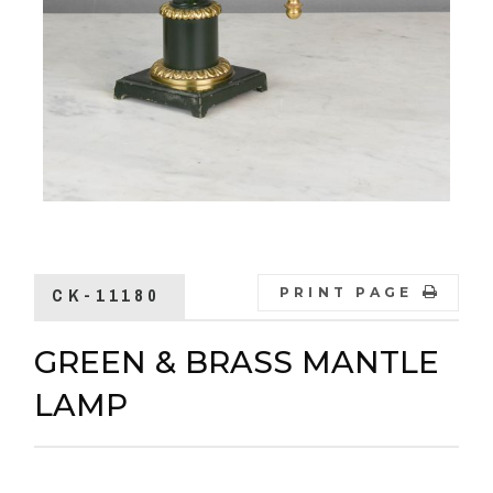
CK-11180
PRINT PAGE
GREEN & BRASS MANTLE
LAMP