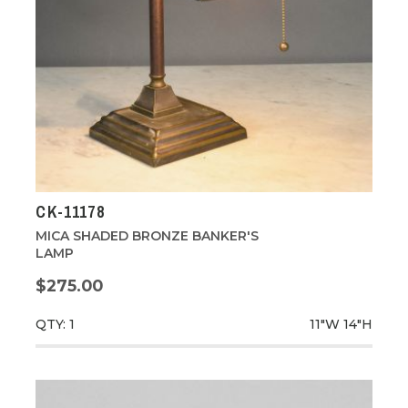
CK-11178
MICA SHADED BRONZE BANKER'S
LAMP
$275.00
QTY: 1
11"W
14"H