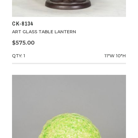
CK-8134
ART GLASS TABLE LANTERN
$575.00
QTY: 1
11"W
10"H