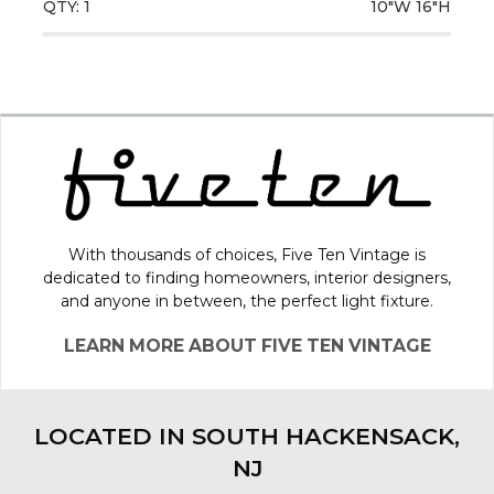
QTY: 1
10"W
16"H
With thousands of choices, Five Ten Vintage is
dedicated to finding homeowners, interior designers,
and anyone in between, the perfect light fixture.
LEARN MORE ABOUT FIVE TEN VINTAGE
LOCATED IN SOUTH HACKENSACK,
NJ