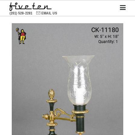
(201) 528-2281
EMAIL US