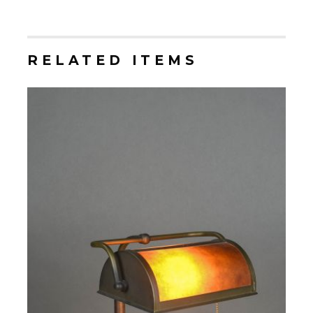
RELATED ITEMS