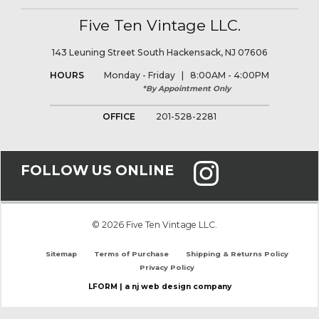
Five Ten Vintage LLC.
143 Leuning Street South Hackensack, NJ 07606
HOURS
Monday - Friday | 8:00AM - 4:00PM
*By Appointment Only
OFFICE
201-528-2281
FOLLOW US ONLINE
© 2026 Five Ten Vintage LLC.
Sitemap
Terms of Purchase
Shipping & Returns Policy
Privacy Policy
LFORM | a nj web design company