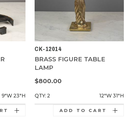
CK-12014
OR
BRASS FIGURE TABLE
LAMP
$800.00
9"W
23"H
QTY: 2
12"W
31"H
ART
ADD TO CART