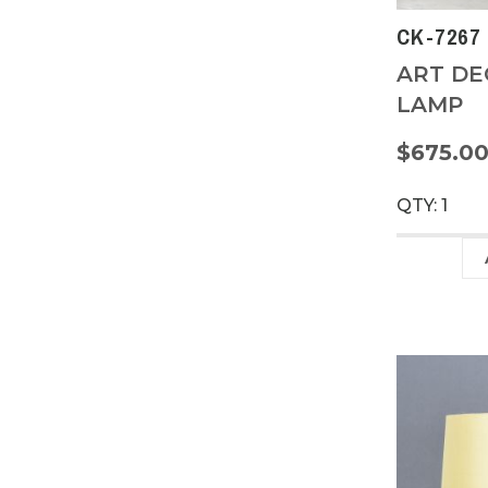
CK-7267
ART DE
LAMP
$675.0
QTY: 1