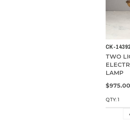
CK-1439
TWO LI
ELECTR
LAMP
$975.0
QTY: 1