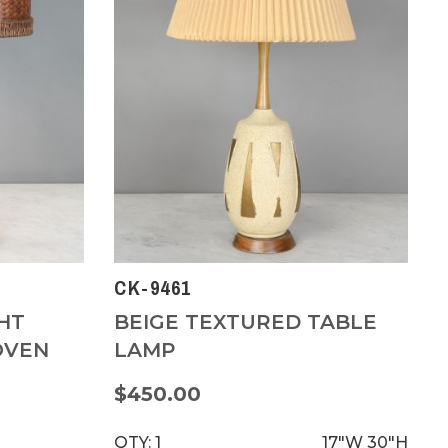
CK-9461
HT
BEIGE TEXTURED TABLE
OVEN
LAMP
$450.00
QTY: 1
17"W
30"H