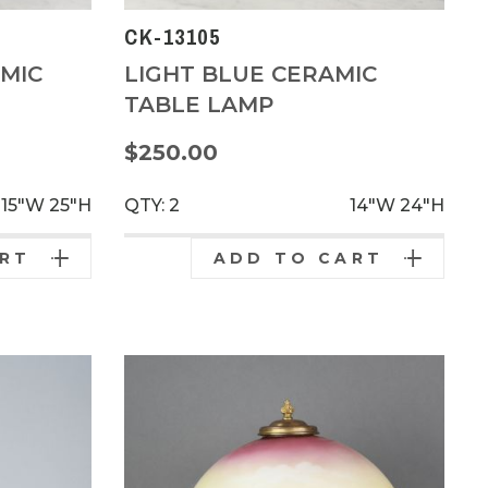
CK-13105
MIC
LIGHT BLUE CERAMIC
TABLE LAMP
$250.00
15"W
25"H
QTY: 2
14"W
24"H
ART
ADD TO CART