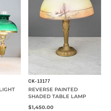
CK-13177
LIGHT
REVERSE PAINTED
SHADED TABLE LAMP
$1,450.00