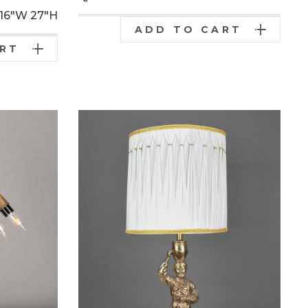
16"W
27"H
ADD TO CART
ART