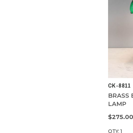
CK-8811
BRASS 
LAMP
$275.0
QTY: 1