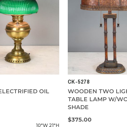
CK-5278
ELECTRIFIED OIL
WOODEN TWO LIG
TABLE LAMP W/W
SHADE
0
$375.00
10"W
21"H