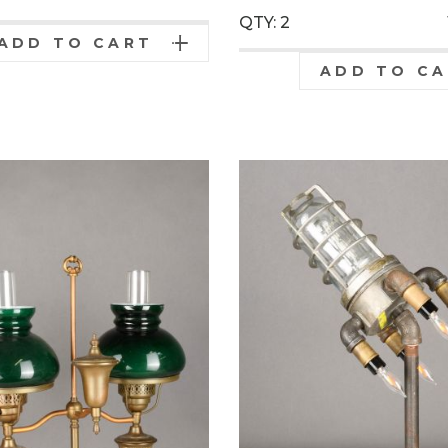
QTY: 2
ADD TO CART
ADD TO C