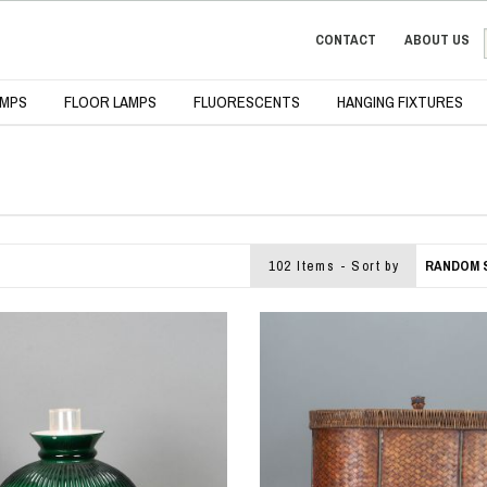
CONTACT
ABOUT US
AMPS
FLOOR LAMPS
FLUORESCENTS
HANGING FIXTURES
102 Items - Sort by