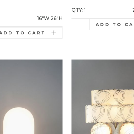
0
QTY: 1
16"W
26"H
ADD TO C
ADD TO CART