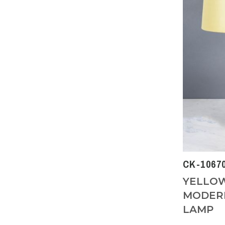
CK-1067
YELLOW
MODERN
LAMP