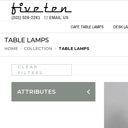
(201) 528-2281
EMAIL US
CAFE TABLE LAMPS
DESK L
TABLE LAMPS
HOME
COLLECTION
TABLE LAMPS
CLEAR
FILTERS
ATTRIBUTES