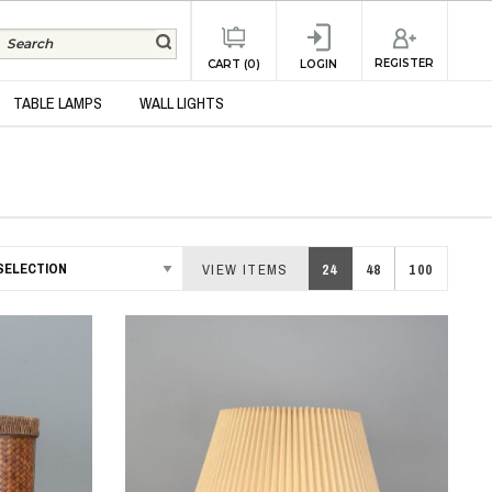
REGISTER
CART (0)
LOGIN
TABLE LAMPS
WALL LIGHTS
VIEW ITEMS
24
48
100