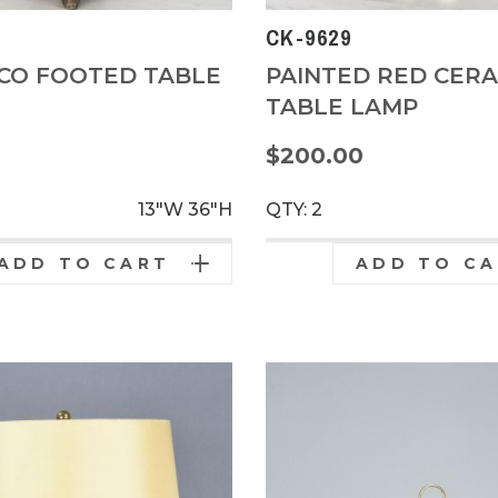
CK-9629
CO FOOTED TABLE
PAINTED RED CERA
TABLE LAMP
0
$200.00
13"W
36"H
QTY: 2
ADD TO CART
ADD TO C