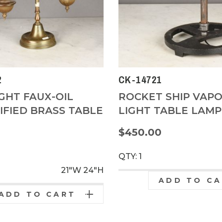
2
CK-14721
GHT FAUX-OIL
ROCKET SHIP VAP
IFIED BRASS TABLE
LIGHT TABLE LAMP
$450.00
0
QTY: 1
21"W
24"H
ADD TO C
ADD TO CART