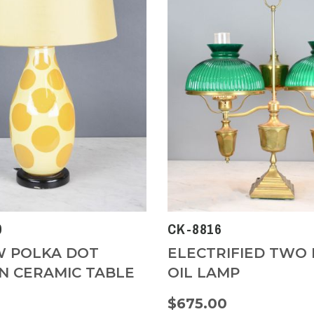
0
CK-8816
 POLKA DOT
ELECTRIFIED TWO 
 CERAMIC TABLE
OIL LAMP
$675.00