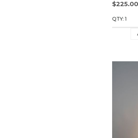
$225.0
QTY: 1