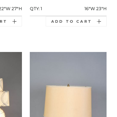
22"W
27"H
QTY: 1
16"W
23"H
ART
ADD TO CART