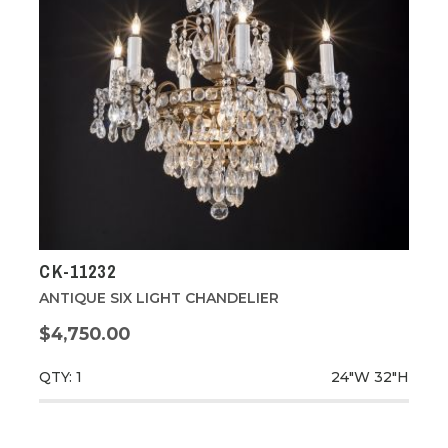
CK-11232
ANTIQUE SIX LIGHT CHANDELIER
$4,750.00
QTY: 1
24"W
32"H