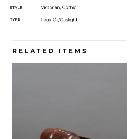
Victorian, Gothic
STYLE
TYPE
Faux-Oil/Gaslight
RELATED ITEMS