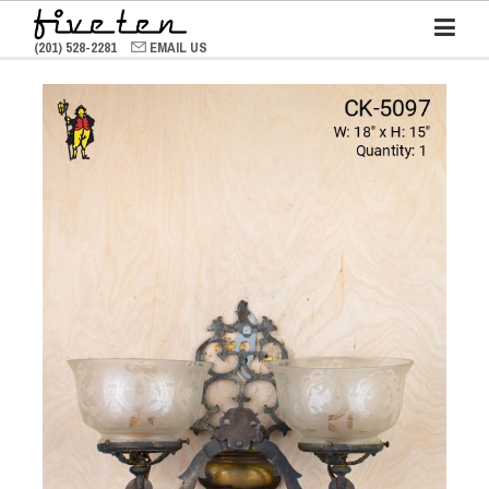
(201) 528-2281
EMAIL US