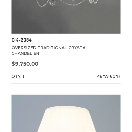
CK-2384
OVERSIZED TRADITIONAL CRYSTAL
CHANDELIER
$9,750.00
QTY: 1
48"W
60"H