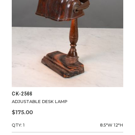
CK-2566
ADJUSTABLE DESK LAMP
$175.00
QTY: 1
8.5"W
12"H