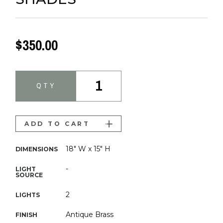
$350.00
1
QTY
ADD TO CART
18" W x 15" H
DIMENSIONS
-
LIGHT
SOURCE
2
LIGHTS
Antique Brass
FINISH