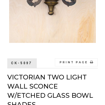
CK-5097
PRINT PAGE
VICTORIAN TWO LIGHT
WALL SCONCE
W/ETCHED GLASS BOWL
SHADES