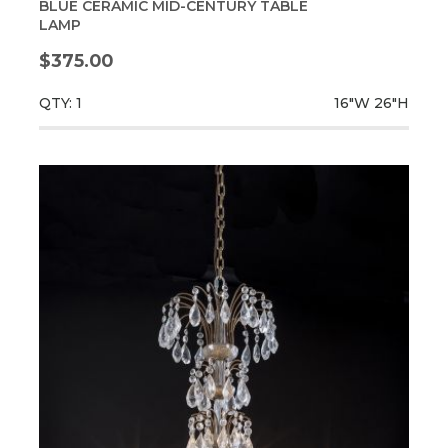
BLUE CERAMIC MID-CENTURY TABLE
LAMP
$375.00
QTY: 1
16"W
26"H