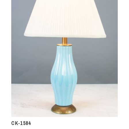
CK-1584