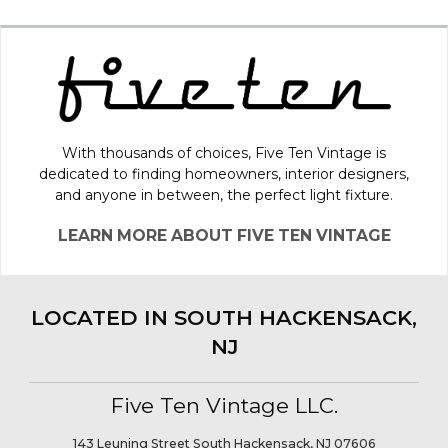
With thousands of choices, Five Ten Vintage is
dedicated to finding homeowners, interior designers,
and anyone in between, the perfect light fixture.
LEARN MORE ABOUT FIVE TEN VINTAGE
LOCATED IN SOUTH HACKENSACK,
NJ
Five Ten Vintage LLC.
143 Leuning Street South Hackensack, NJ 07606