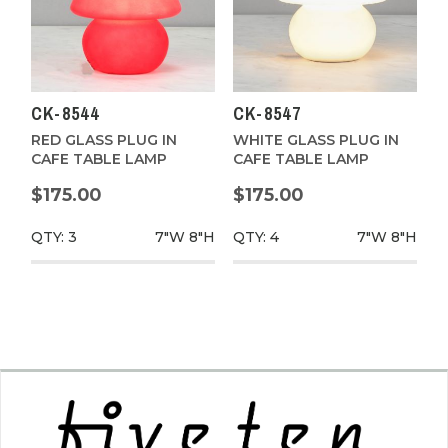
CK-8544
CK-8547
RED GLASS PLUG IN
WHITE GLASS PLUG IN
CAFE TABLE LAMP
CAFE TABLE LAMP
$175.00
$175.00
QTY: 3
7"W
8"H
QTY: 4
7"W
8"H