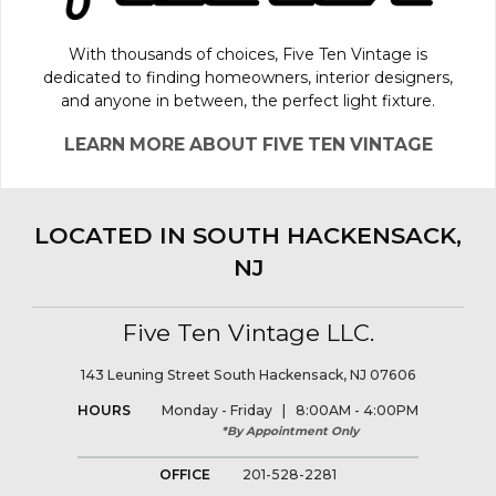
With thousands of choices, Five Ten Vintage is
dedicated to finding homeowners, interior designers,
and anyone in between, the perfect light fixture.
LEARN MORE ABOUT FIVE TEN VINTAGE
LOCATED IN SOUTH HACKENSACK,
NJ
Five Ten Vintage LLC.
143 Leuning Street South Hackensack, NJ 07606
HOURS
Monday - Friday | 8:00AM - 4:00PM
*By Appointment Only
OFFICE
201-528-2281