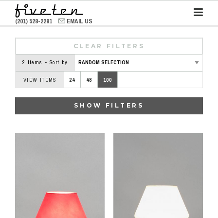
(201) 528-2281
EMAIL US
CLEAR FILTERS
2 Items - Sort by
VIEW ITEMS
24
48
100
SHOW FILTERS