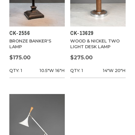
CK-2556
CK-13629
BRONZE BANKER'S
WOOD & NICKEL TWO
LAMP
LIGHT DESK LAMP
$175.00
$275.00
QTY: 1
10.5"W
16"H
QTY: 1
14"W
20"H