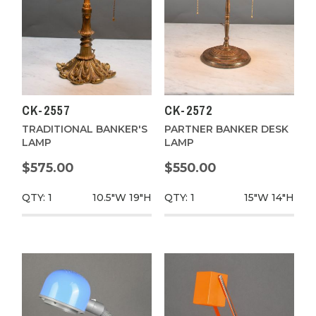
CK-2557
CK-2572
TRADITIONAL BANKER'S
PARTNER BANKER DESK
LAMP
LAMP
$575.00
$550.00
QTY: 1
10.5"W
19"H
QTY: 1
15"W
14"H