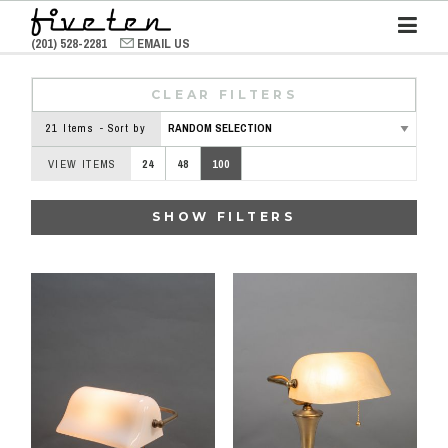
(201) 528-2281
EMAIL US
CLEAR FILTERS
21 Items - Sort by
VIEW ITEMS
24
48
100
SHOW FILTERS