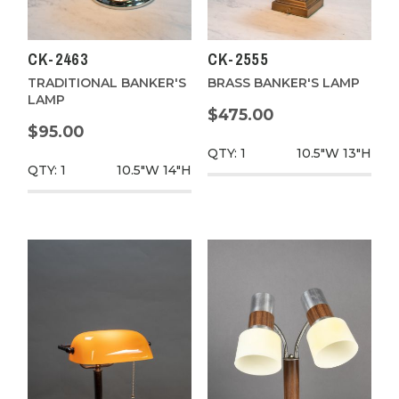
CK-2463
CK-2555
TRADITIONAL BANKER'S
BRASS BANKER'S LAMP
LAMP
$475.00
$95.00
QTY: 1
10.5"W
13"H
QTY: 1
10.5"W
14"H