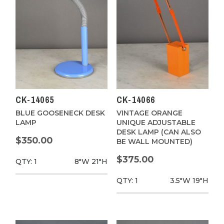
CK-14065
CK-14066
BLUE GOOSENECK DESK
VINTAGE ORANGE
LAMP
UNIQUE ADJUSTABLE
DESK LAMP (CAN ALSO
$350.00
BE WALL MOUNTED)
$375.00
QTY: 1
8"W
21"H
QTY: 1
3.5"W
19"H