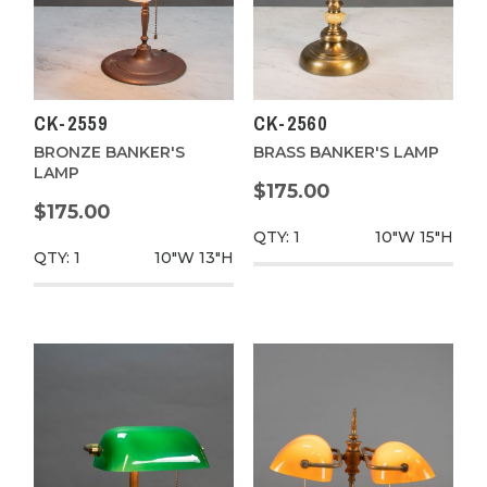
CK-2559
CK-2560
BRONZE BANKER'S
BRASS BANKER'S LAMP
LAMP
$175.00
$175.00
QTY: 1
10"W
15"H
QTY: 1
10"W
13"H