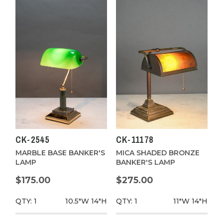
CK-2545
CK-11178
MARBLE BASE BANKER'S
MICA SHADED BRONZE
LAMP
BANKER'S LAMP
$175.00
$275.00
QTY: 1
10.5"W
14"H
QTY: 1
11"W
14"H