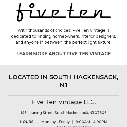
With thousands of choices, Five Ten Vintage is
dedicated to finding homeowners, interior designers,
and anyone in between, the perfect light fixture.
LEARN MORE ABOUT FIVE TEN VINTAGE
LOCATED IN SOUTH HACKENSACK,
NJ
Five Ten Vintage LLC.
143 Leuning Street South Hackensack, NJ 07606
HOURS
Monday - Friday | 8:00AM - 4:00PM