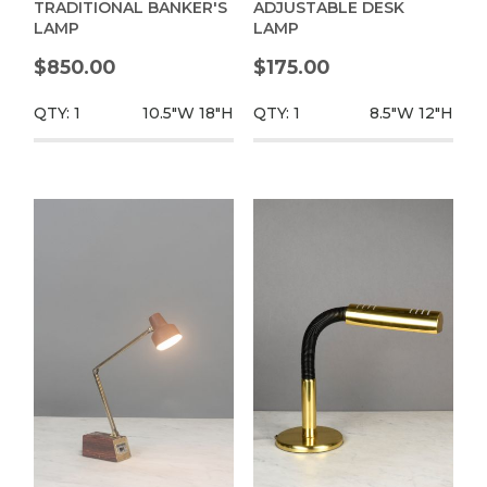
TRADITIONAL BANKER'S
ADJUSTABLE DESK
LAMP
LAMP
$850.00
$175.00
QTY: 1
10.5"W
18"H
QTY: 1
8.5"W
12"H