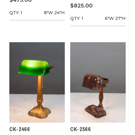
$825.00
QTY: 1
8"W
24"H
QTY: 1
6"W
27"H
CK-2466
CK-2566