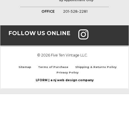
*By Appointment Only
OFFICE
201-528-2281
FOLLOW US ONLINE
© 2026 Five Ten Vintage LLC.
Sitemap
Terms of Purchase
Shipping & Returns Policy
Privacy Policy
LFORM | a nj web design company