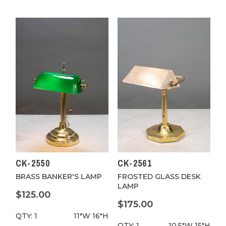
CK-2550
CK-2561
BRASS BANKER'S LAMP
FROSTED GLASS DESK
LAMP
$125.00
$175.00
QTY: 1
11"W
16"H
QTY: 1
10.5"W
15"H