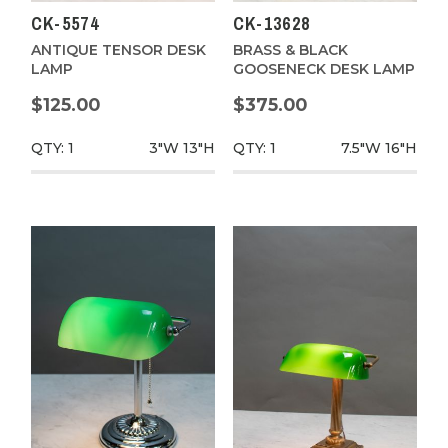
CK-5574
CK-13628
ANTIQUE TENSOR DESK
BRASS & BLACK
LAMP
GOOSENECK DESK LAMP
$125.00
$375.00
QTY: 1
3"W
13"H
QTY: 1
7.5"W
16"H