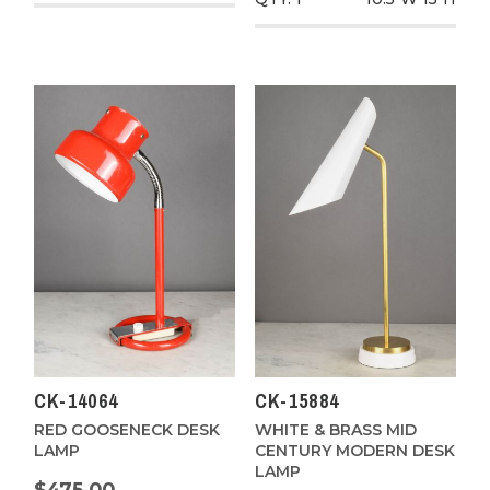
CK-14064
CK-15884
RED GOOSENECK DESK
WHITE & BRASS MID
LAMP
CENTURY MODERN DESK
LAMP
$475.00