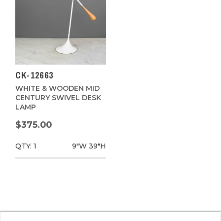
CK-12663
WHITE & WOODEN MID
CENTURY SWIVEL DESK
LAMP
$375.00
QTY: 1
9"W
39"H